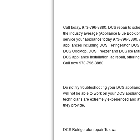
Thermador Repair
U-line Repair
Call today, 973-796-3880, DCS repair to sche
the industry average (Appliance Blue Book p
service your appliance today 973-796-3880. A
Viking Repair
appliances including DCS Refrigerator, D
DCS Cooktop, DCS Freezer and DCS Ice Maker
Whirlpool Repair
DCS appliance installation, ac repair, offeri
Call now 973-796-3880.
Wolf Repair
Asko Repair
Do not try troubleshooting your DCS applian
will not be able to work on your DCS applianc
Speed Queen Repair
technicians are extremely experienced and affo
they provide.
Danby Repair
Marvel Repair
DCS Refrigerator repair Totowa
Lynx Repair