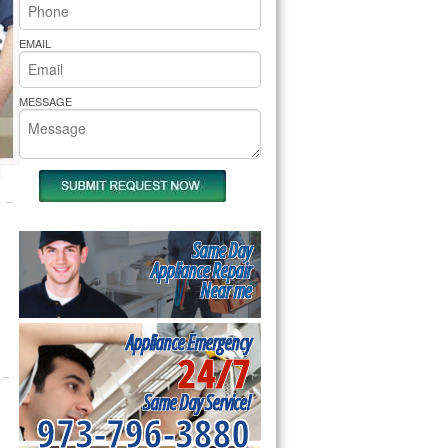
rs Pride Repair
EMAIL
MESSAGE
Same Day
Appliance Repair
Near me
Appliance Emergency
24/7
Same Day Service!
973-796-3880