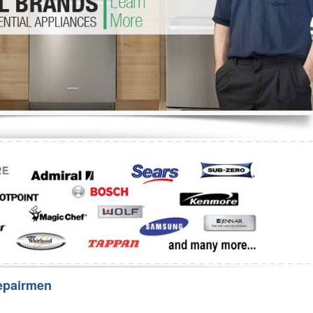
Washer Repair
Bake
epairmen