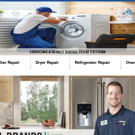
SERVICING A 50 MILE RADIUS FROM TOTOWA
her Repair
Dryer Repair
Refrigerator Repair
Oven
na Washer Repair
Amana Dryer Repair
Amana Refrigerator Repair
Aman
rlpool Washer Repair
Maytag Dryer Repair
Whirlpool Refrigerator Repair
Aman
tag Washer Repair
Whirlpool Dryer Repair
GE Refrigerator Repair
Whir
gidaire Washer Repair
GE Dryer Repair
Turbo Air Repair
Whir
ctrolux Washer Repair
Whir