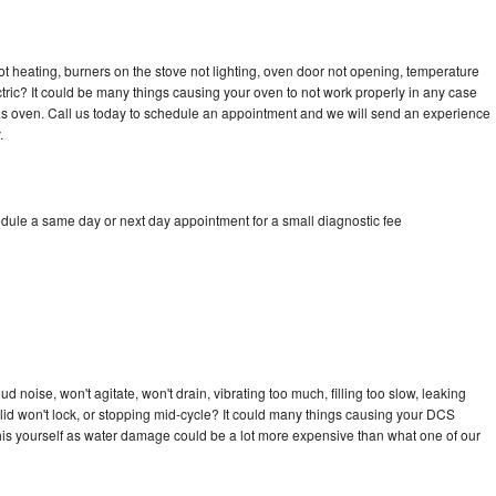
t heating, burners on the stove not lighting, oven door not opening, temperature
ectric? It could be many things causing your oven to not work properly in any case
a gas oven. Call us today to schedule an appointment and we will send an experience
.
dule a same day or next day appointment for a small diagnostic fee
 noise, won't agitate, won't drain, vibrating too much, filling too slow, leaking
e, lid won't lock, or stopping mid-cycle? It could many things causing your DCS
x this yourself as water damage could be a lot more expensive than what one of our