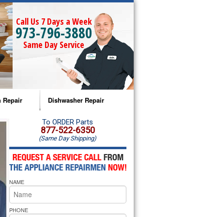
Call Us 7 Days a Week
973-796-3880
Same Day Service
 Repair
Dishwasher Repair
a Microwave Repair
Amana Dishwasher Repair
To ORDER Parts
877-522-6350
(Same Day Shipping)
a Oven Repair
Whirlpool Dishwasher Repair
lpool Microwave Repair
NAME
lpool Oven Repair
lpool Cooktop Repair
PHONE