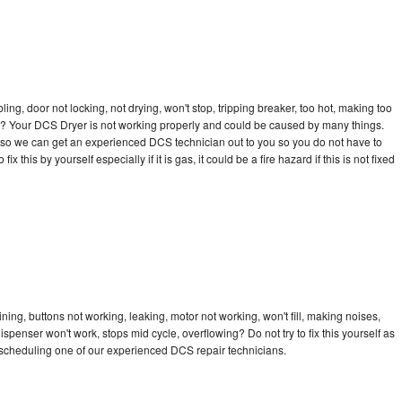
bling, door not locking, not drying, won't stop, tripping breaker, too hot, making too
cle? Your DCS Dryer is not working properly and could be caused by many things.
day so we can get an experienced DCS technician out to you so you do not have to
ix this by yourself especially if it is gas, it could be a fire hazard if this is not fixed
ing, buttons not working, leaking, motor not working, won't fill, making noises,
dispenser won't work, stops mid cycle, overflowing? Do not try to fix this yourself as
scheduling one of our experienced DCS repair technicians.