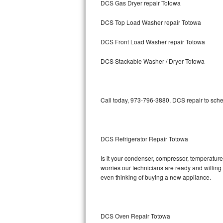
DCS Gas Dryer repair Totowa
Bosch Axxis Repair
DCS Top Load Washer repair Totowa
Bosch 500 Series Repair
DCS Front Load Washer repair Totowa
Bosch 800 Series Repair
DCS Stackable Washer / Dryer Totowa
Samsung Aquajet Repair
Call today, 973-796-3880, DCS repair to sche
Samsung Superspeed Repair
LG Studio Repair
DCS Refrigerator Repair Totowa
LG Turbowash Repair
Is it your condenser, compressor, temperature 
LG Stackable Repair
worries our technicians are ready and willing t
even thinking of buying a new appliance.
LG Steam Repair
GE True Temp Repair
DCS Oven Repair Totowa