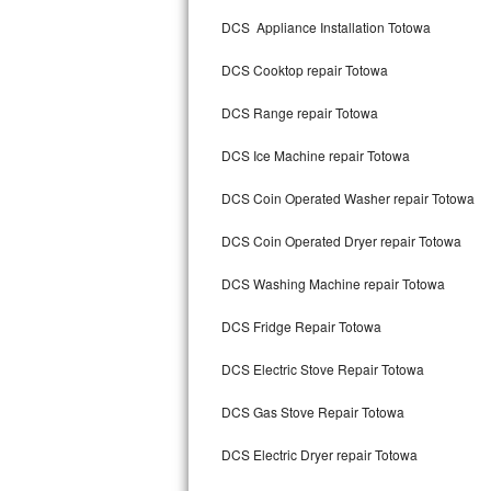
Kitchenaid Superba Repair
DCS Appliance Installation Totowa
GE Artistry Repair
DCS Cooktop repair Totowa
Whirlpool Duet Repair
DCS Range repair Totowa
Maytag Bravos Repair
DCS Ice Machine repair Totowa
Whirlpool Cabrio Repair
DCS Coin Operated Washer repair Totowa
Frigidaire Professional Repair
DCS Coin Operated Dryer repair Totowa
DCS Washing Machine repair Totowa
Whirlpool Smart Repair
DCS Fridge Repair Totowa
Whirlpool Sidekicks Repair
DCS Electric Stove Repair Totowa
Maytag Maxima Repair
DCS Gas Stove Repair Totowa
Kitchenaid Pro Line Repair
DCS Electric Dryer repair Totowa
Samsung Chef Collection Repair