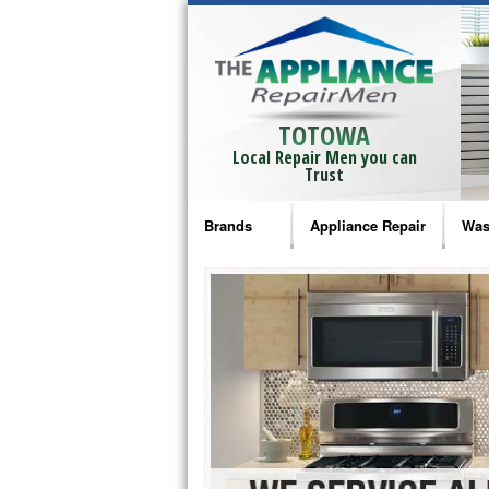
TOTOWA
Local Repair Men you can
Trust
Brands
Appliance Repair
Was
Bosch Repair
Ama
Frigidaire Repair
Whi
GE Monogram Repair
May
GE Repair
Fri
Haier Repair
Ele