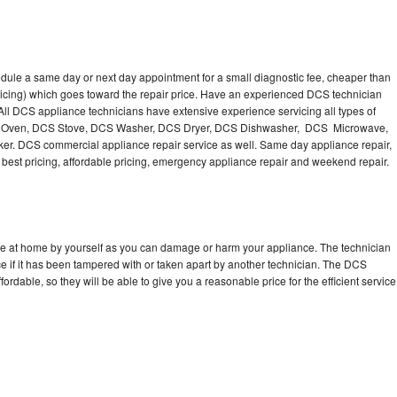
dule a same day or next day appointment for a small diagnostic fee, cheaper than
ricing) which goes toward the repair price. Have an experienced DCS technician
ll DCS appliance technicians have extensive experience servicing all types of
CS Oven, DCS Stove, DCS Washer, DCS Dryer, DCS Dishwasher, DCS Microwave,
. DCS commercial appliance repair service as well. Same day appliance repair,
ng best pricing, affordable pricing, emergency appliance repair and weekend repair.
ce at home by yourself as you can damage or harm your appliance. The technician
e if it has been tampered with or taken apart by another technician. The DCS
rdable, so they will be able to give you a reasonable price for the efficient service