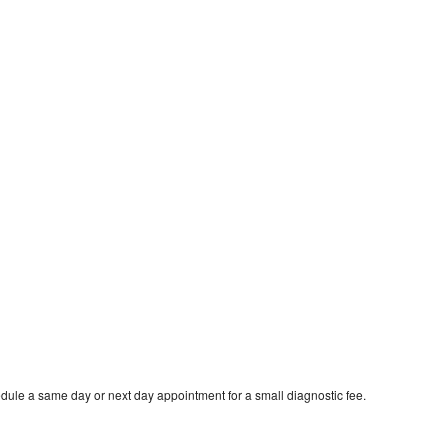
dule a same day or next day appointment for a small diagnostic fee.