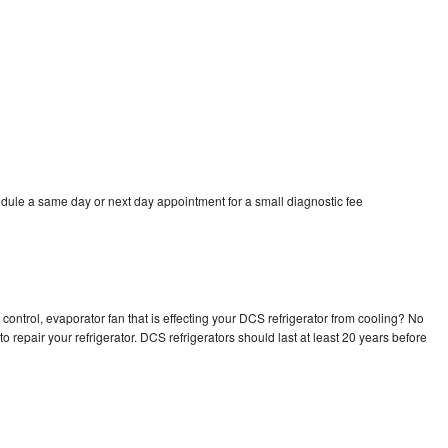
dule a same day or next day appointment for a small diagnostic fee
control, evaporator fan that is effecting your DCS refrigerator from cooling? No
o repair your refrigerator. DCS refrigerators should last at least 20 years before