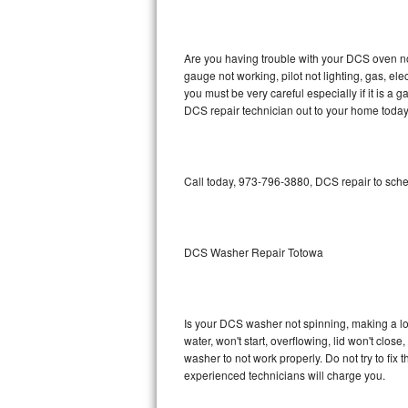
GE Triton Repair
Bosch Ascenta Repair
Are you having trouble with your DCS oven no
gauge not working, pilot not lighting, gas, el
Bosch Nexxt Repair
you must be very careful especially if it is 
DCS repair technician out to your home today
Bosch Exxcel Repair
GE Profile Advantium Repair
Call today, 973-796-3880, DCS repair to sche
Maytag Atlantis Repair
Sub-Zero Pro 48 Repair
DCS Washer Repair Totowa
Sub-Zero BI-30U Repair
Is your DCS washer not spinning, making a loud
Sub-Zero BI-30UG Repair
water, won't start, overflowing, lid won't clos
washer to not work properly. Do not try to fi
Sub-Zero BI-36F Repair
experienced technicians will charge you.
Sub-Zero BI-36R Repair