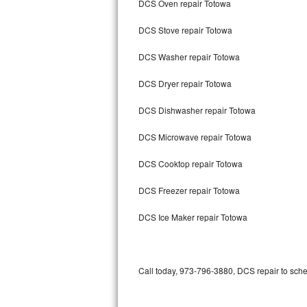
DCS Oven repair Totowa
Bertazzoni Repair
DCS Stove repair Totowa
Electrolux Repair
DCS Washer repair Totowa
Dacor Repair
DCS Dryer repair Totowa
Amana Repair
DCS Dishwasher repair Totowa
GE Profile Repair
DCS Microwave repair Totowa
GE Cafe Repair
DCS Cooktop repair Totowa
DCS Freezer repair Totowa
Frigidaire Gallery Repair
DCS Ice Maker repair Totowa
Whirlpool Gold Repair
Kenmore Elite Repair
Call today, 973-796-3880, DCS repair to sche
Kitchenaid Architect Repair