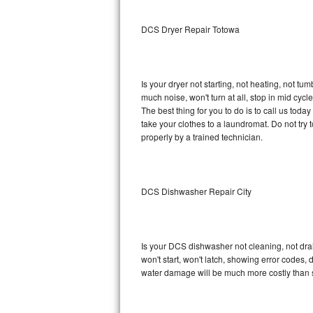
Sub-Zero BI-36RG Repair
DCS Dryer Repair Totowa
GE Arctica Repair
Is your dryer not starting, not heating, not tum
Vent A Hood Repair
much noise, won't turn at all, stop in mid cy
The best thing for you to do is to call us to
Liebherr Repair
take your clothes to a laundromat. Do not try to f
properly by a trained technician.
Broan Repair
Fisher & Paykel Repair
DCS Dishwasher Repair City
Traulsen Repair
Siemens Repair
Is your DCS dishwasher not cleaning, not drain
won't start, won't latch, showing error codes, 
DCS Repair
water damage will be much more costly than 
Crosley Repair