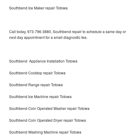
Southbend Ice Maker repair Totowa
Call today, 973-796-3880, Southbend repair to schedule a same day or
next day appointment for a small diagnostic fee.
Southbend Appliance Installation Totowa
Southbend Cooktop repair Totowa
Southbend Range repair Totowa
Southbend Ice Machine repair Totowa
Southbend Coin Operated Washer repair Totowa
Southbend Coin Operated Dryer repair Totowa
Southbend Washing Machine repair Totowa