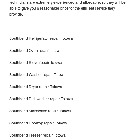
technicians are extremely experienced and affordable, so they will be
able to give you a reasonable price for the efficient service they
provide.
Southbend Refrigerator repair Totowa
Southbend Oven repair Totowa
Southbend Stove repair Totowa
Southbend Washer repair Totowa
Southbend Dryer repair Totowa
Southbend Dishwasher repair Totowa
Southbend Microwave repair Totowa
Southbend Cooktop repair Totowa
Southbend Freezer repair Totowa