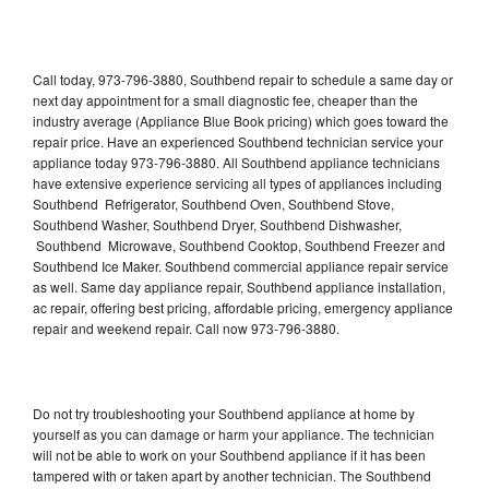
Call today, 973-796-3880, Southbend repair to schedule a same day or
next day appointment for a small diagnostic fee, cheaper than the
industry average (Appliance Blue Book pricing) which goes toward the
repair price. Have an experienced Southbend technician service your
appliance today 973-796-3880. All Southbend appliance technicians
have extensive experience servicing all types of appliances including
Southbend Refrigerator, Southbend Oven, Southbend Stove,
Southbend Washer, Southbend Dryer, Southbend Dishwasher,
Southbend Microwave, Southbend Cooktop, Southbend Freezer and
Southbend Ice Maker. Southbend commercial appliance repair service
as well. Same day appliance repair, Southbend appliance installation,
ac repair, offering best pricing, affordable pricing, emergency appliance
repair and weekend repair. Call now 973-796-3880.
Do not try troubleshooting your Southbend appliance at home by
yourself as you can damage or harm your appliance. The technician
will not be able to work on your Southbend appliance if it has been
tampered with or taken apart by another technician. The Southbend