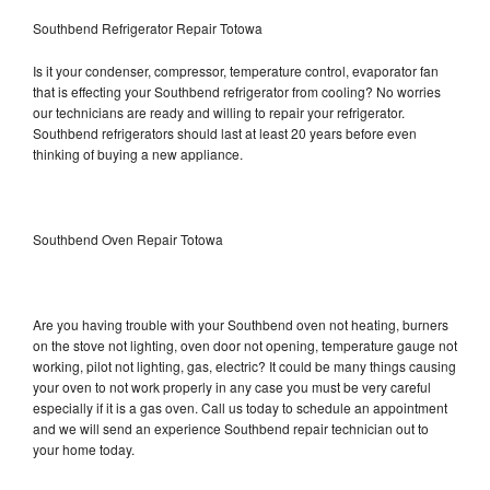
Southbend Refrigerator Repair Totowa
Is it your condenser, compressor, temperature control, evaporator fan
that is effecting your Southbend refrigerator from cooling? No worries
our technicians are ready and willing to repair your refrigerator.
Southbend refrigerators should last at least 20 years before even
thinking of buying a new appliance.
Southbend Oven Repair Totowa
Are you having trouble with your Southbend oven not heating, burners
on the stove not lighting, oven door not opening, temperature gauge not
working, pilot not lighting, gas, electric? It could be many things causing
your oven to not work properly in any case you must be very careful
especially if it is a gas oven. Call us today to schedule an appointment
and we will send an experience Southbend repair technician out to
your home today.