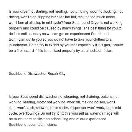
Is your dryer not starting, not heating, not tumbling, door not locking, not
drying, won't stop, tripping breaker, too hot, making too much noise,
won't turn at all, stop in mid cycle? Your Southbend Dryer is not working
properly and could be caused by many things. The best thing for you to
do is to call us today so we can get an experienced Southbend
technician out to you so you do not have to take your clothes to a
laundromat. Do not try to fix this by yourself especially if it is gas, it could
be a fire hazard if this is not fixed properly by a trained technician.
Southbend Dishwasher Repair City
Is your Southbend dishwasher not cleaning, not draining, buttons not
working, leaking, motor not working, won't fill, making noises, won't
start, won't latch, showing error codes, dispenser won't work, stops mid
cycle, overflowing? Do not try to fix this yourself as water damage will
be much more costly than scheduling one of our experienced
Southbend repair technicians.