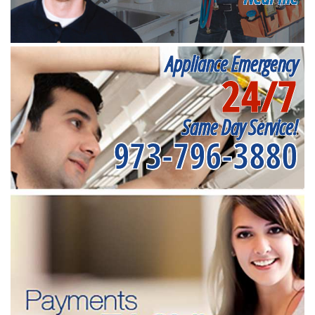
Appliance Emergency
24/7
Same Day Service!
973-796-3880