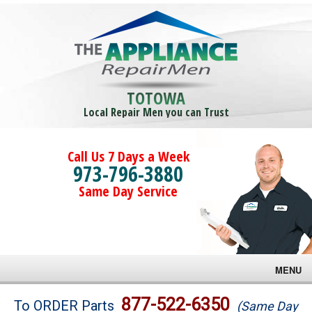
TOTOWA
Local Repair Men you can Trust
Call Us 7 Days a Week
973-796-3880
Same Day Service
MENU
Brands
877-522-6350
To ORDER Parts
(Same Day