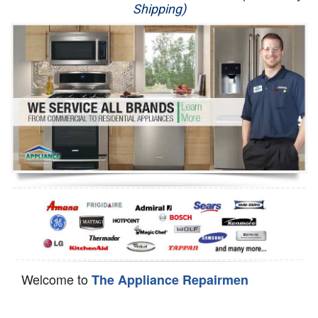
Shipping)
Appliance Repair
Washer Repair
Dryer Repair
Refrigerator Repair
Oven Repair
Dishwasher Repair
Welcome to
The Appliance Repairmen