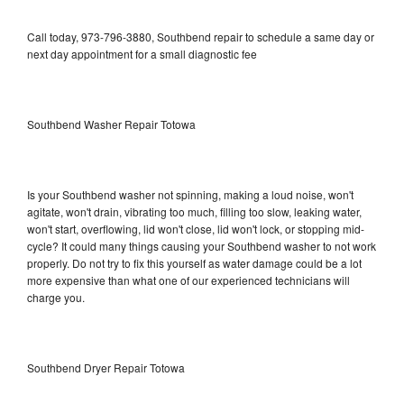
Call today, 973-796-3880, Southbend repair to schedule a same day or
next day appointment for a small diagnostic fee
Southbend Washer Repair Totowa
Is your Southbend washer not spinning, making a loud noise, won't
agitate, won't drain, vibrating too much, filling too slow, leaking water,
won't start, overflowing, lid won't close, lid won't lock, or stopping mid-
cycle? It could many things causing your Southbend washer to not work
properly. Do not try to fix this yourself as water damage could be a lot
more expensive than what one of our experienced technicians will
charge you.
Southbend Dryer Repair Totowa