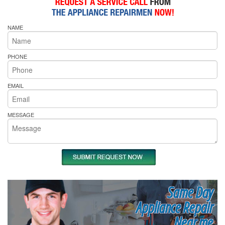
NAME
PHONE
EMAIL
MESSAGE
Same Day
Appliance Repair
Near me