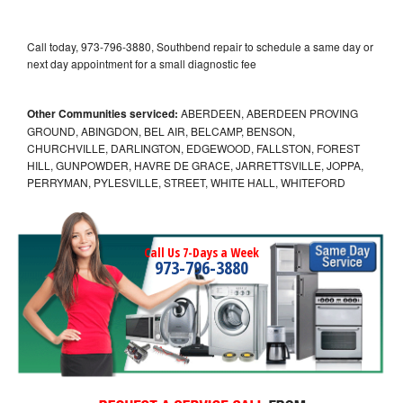
Call today, 973-796-3880, Southbend repair to schedule a same day or
next day appointment for a small diagnostic fee
Other Communities serviced:
ABERDEEN, ABERDEEN PROVING
GROUND, ABINGDON, BEL AIR, BELCAMP, BENSON,
CHURCHVILLE, DARLINGTON, EDGEWOOD, FALLSTON, FOREST
HILL, GUNPOWDER, HAVRE DE GRACE, JARRETTSVILLE, JOPPA,
PERRYMAN, PYLESVILLE, STREET, WHITE HALL, WHITEFORD
Call Us 7-Days a Week
973-796-3880