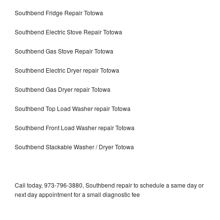
Southbend Fridge Repair Totowa
Southbend Electric Stove Repair Totowa
Southbend Gas Stove Repair Totowa
Southbend Electric Dryer repair Totowa
Southbend Gas Dryer repair Totowa
Southbend Top Load Washer repair Totowa
Southbend Front Load Washer repair Totowa
Southbend Stackable Washer / Dryer Totowa
Call today, 973-796-3880, Southbend repair to schedule a same day or
next day appointment for a small diagnostic fee