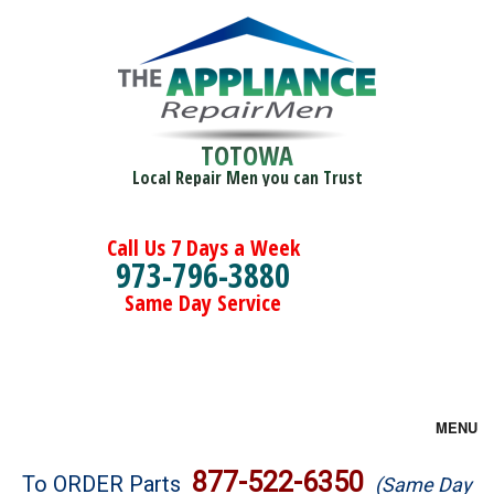
TOTOWA
Local Repair Men you can Trust
Call Us 7 Days a Week
973-796-3880
Same Day Service
MENU
Brands
877-522-6350
To ORDER Parts
(Same Day