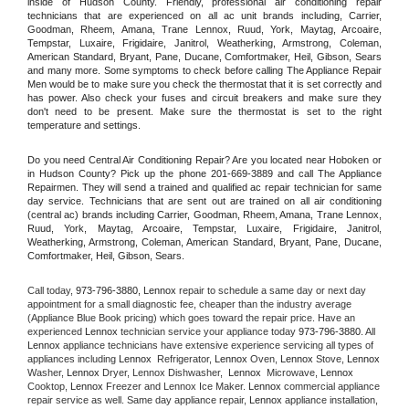
inside of Hudson County. Friendly, professional air conditioning repair 
technicians that are experienced on all ac unit brands including, Carrier, 
Goodman, Rheem, Amana, Trane Lennox, Ruud, York, Maytag, Arcoaire, 
Tempstar, Luxaire, Frigidaire, Janitrol, Weatherking, Armstrong, Coleman, 
American Standard, Bryant, Pane, Ducane, Comfortmaker, Heil, Gibson, Sears 
and many more. Some symptoms to check before calling The Appliance Repair 
Men would be to make sure you check the thermostat that it is set correctly and 
has power. Also check your fuses and circuit breakers and make sure they 
don't need to be present. Make sure the thermostat is set to the right 
temperature and settings.
Do you need Central Air Conditioning Repair? Are you located near Hoboken or 
in Hudson County? Pick up the phone 201-669-3889 and call The Appliance 
Repairmen. They will send a trained and qualified ac repair technician for same 
day service. Technicians that are sent out are trained on all air conditioning 
(central ac) brands including Carrier, Goodman, Rheem, Amana, Trane Lennox, 
Ruud, York, Maytag, Arcoaire, Tempstar, Luxaire, Frigidaire, Janitrol, 
Weatherking, Armstrong, Coleman, American Standard, Bryant, Pane, Ducane, 
Comfortmaker, Heil, Gibson, Sears.
Call today, 
973-796-3880,
Lennox 
repair to schedule a same day or next day 
appointment for a small diagnostic fee, cheaper than the industry average 
(Appliance Blue Book pricing) which goes toward the repair price. Have an 
experienced 
Lennox
 technician service your appliance today 
973-796-3880
. All 
Lennox
 appliance technicians have extensive experience servicing all types of 
appliances including 
Lennox 
 Refrigerator, 
Lennox
 Oven, 
Lennox
 Stove, 
Lennox 
Washer, 
Lennox 
Dryer, Lennox Dishwasher,  
Lennox 
 Microwave, 
Lennox
Cooktop, 
Lennox
 Freezer and Lennox Ice Maker. 
Lennox
 commercial appliance 
repair service as well. Same day appliance repair, 
Lennox
 appliance installation, 