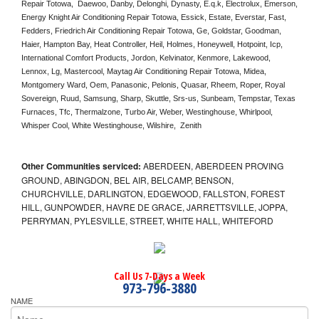
Repair Totowa,  Daewoo, Danby, Delonghi, Dynasty, E.q.k, Electrolux, Emerson, 
Energy Knight Air Conditioning Repair Totowa, Essick, Estate, Everstar, Fast, 
Fedders, Friedrich Air Conditioning Repair Totowa, Ge, Goldstar, Goodman, 
Haier, Hampton Bay, Heat Controller, Heil, Holmes, Honeywell, Hotpoint, Icp, 
International Comfort Products, Jordon, Kelvinator, Kenmore, Lakewood, 
Lennox, Lg, Mastercool, Maytag Air Conditioning Repair Totowa, Midea, 
Montgomery Ward, Oem, Panasonic, Pelonis, Quasar, Rheem, Roper, Royal 
Sovereign, Ruud, Samsung, Sharp, Skuttle, Srs-us, Sunbeam, Tempstar, Texas 
Furnaces, Tfc, Thermalzone, Turbo Air, Weber, Westinghouse, Whirlpool, 
Whisper Cool, White Westinghouse, Wilshire,  Zenith
Other Communities serviced:
ABERDEEN, ABERDEEN PROVING
GROUND, ABINGDON, BEL AIR, BELCAMP, BENSON,
CHURCHVILLE, DARLINGTON, EDGEWOOD, FALLSTON, FOREST
HILL, GUNPOWDER, HAVRE DE GRACE, JARRETTSVILLE, JOPPA,
PERRYMAN, PYLESVILLE, STREET, WHITE HALL, WHITEFORD
Call Us 7-Days a Week
973-796-3880
NAME