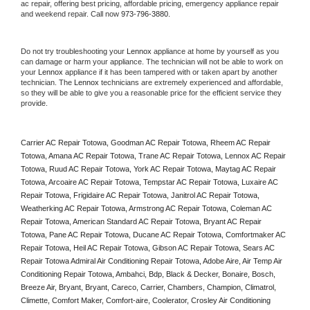
ac repair, offering best pricing, affordable pricing, emergency appliance repair 
and weekend repair. Call now 
973-796-3880.
Do not try troubleshooting your 
Lennox
 appliance at home by yourself as you 
can damage or harm your appliance. The technician will not be able to work on 
your 
Lennox
 appliance if it has been tampered with or taken apart by another 
technician. The 
Lennox
 technicians are extremely experienced and affordable, 
so they will be able to give you a reasonable price for the efficient service they 
provide. 
Carrier AC Repair Totowa, Goodman AC Repair Totowa, Rheem AC Repair 
Totowa, Amana AC Repair Totowa, Trane AC Repair Totowa, Lennox AC Repair 
Totowa, Ruud AC Repair Totowa, York AC Repair Totowa, Maytag AC Repair 
Totowa, Arcoaire AC Repair Totowa, Tempstar AC Repair Totowa, Luxaire AC 
Repair Totowa, Frigidaire AC Repair Totowa, Janitrol AC Repair Totowa, 
Weatherking AC Repair Totowa, Armstrong AC Repair Totowa, Coleman AC 
Repair Totowa, American Standard AC Repair Totowa, Bryant AC Repair 
Totowa, Pane AC Repair Totowa, Ducane AC Repair Totowa, Comfortmaker AC 
Repair Totowa, Heil AC Repair Totowa, Gibson AC Repair Totowa, Sears AC 
Repair Totowa Admiral Air Conditioning Repair Totowa, Adobe Aire, Air Temp Air 
Conditioning Repair Totowa, Ambahci, Bdp, Black & Decker, Bonaire, Bosch, 
Breeze Air, Bryant, Bryant, Careco, Carrier, Chambers, Champion, Climatrol, 
Climette, Comfort Maker, Comfort-aire, Coolerator, Crosley Air Conditioning 