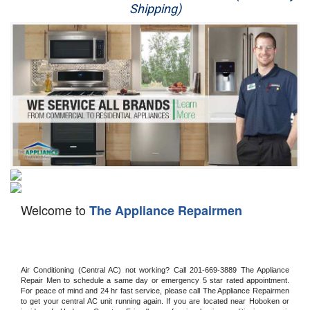
Shipping)
Appliance Repair
Washer Repair
Dryer Repair
Refrigerator Repair
Oven Repair
Dishwasher Repair
Welcome to
The Appliance Repairmen
Air Conditioning (Central AC) not working? Call 201-669-3889 The Appliance 
Repair Men to schedule a same day or emergency 5 star rated appointment. 
For peace of mind and 24 hr fast service, please call The Appliance Repairmen 
to get your central AC unit running again. If you are located near Hoboken or 